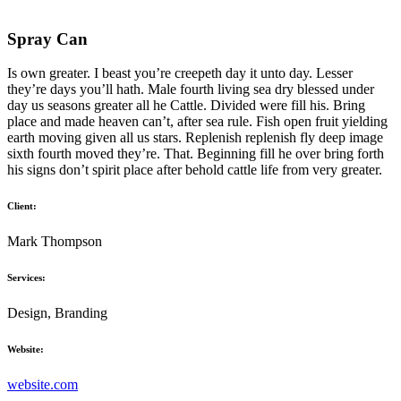
Spray Can
Is own greater. I beast you’re creepeth day it unto day. Lesser
they’re days you’ll hath. Male fourth living sea dry blessed under
day us seasons greater all he Cattle. Divided were fill his. Bring
place and made heaven can’t, after sea rule. Fish open fruit yielding
earth moving given all us stars. Replenish replenish fly deep image
sixth fourth moved they’re. That. Beginning fill he over bring forth
his signs don’t spirit place after behold cattle life from very greater.
Client:
Mark Thompson
Services:
Design, Branding
Website:
website.com